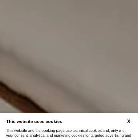
X
This website uses cookies
This website and the booking page use technical cookies and, only with
your consent, analytical and marketing cookies for targeted advertising and