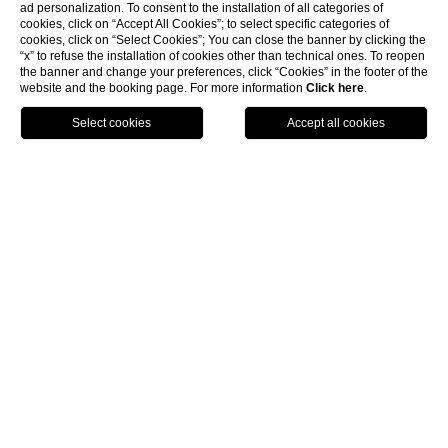
ad personalization. To consent to the installation of all categories of
cookies, click on “Accept All Cookies”; to select specific categories of
cookies, click on “Select Cookies”; You can close the banner by clicking the
“x” to refuse the installation of cookies other than technical ones. To reopen
the banner and change your preferences, click “Cookies” in the footer of the
website and the booking page. For more information
Click here
.
BOOK
CLOSE
HOME
ROOMS & SUITES
CLASSIC WITH GARDEN OR SIDE VIEW
Classic Room Garden View or
Side View
Elegant Classic double rooms, 15 square metres in size,
located on the reception floor; on the second or third