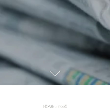
X
This website uses cookies
This website and the booking page use technical cookies and, only with
your consent, analytical and marketing cookies for targeted advertising and
ad personalization. To consent to the installation of all categories of
cookies, click on “Accept All Cookies”; to select specific categories of
cookies, click on “Select Cookies”; You can close the banner by clicking the
“x” to refuse the installation of cookies other than technical ones. To reopen
the banner and change your preferences, click “Cookies” in the footer of the
website and the booking page. For more information
Click here
.
BOOK
CLOSE
HOME
PRESS