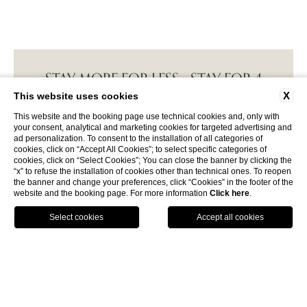
STAY MORE FOR LESS - STAY FOR 4
NIGHTS AND PAY FOR...
Breakfast and beach service included! Offer valid
for the Family Suite, Sea View Suite and Suite with
Private Garden only during certain times of the ...
DISCOVER