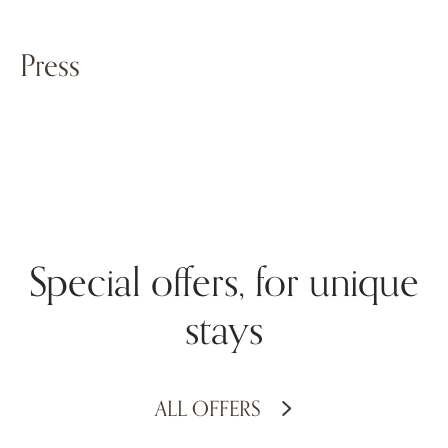
Press
Special offers, for unique
stays
ALL OFFERS