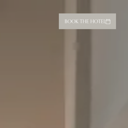
BOOK THE HOTEL
CLOSE