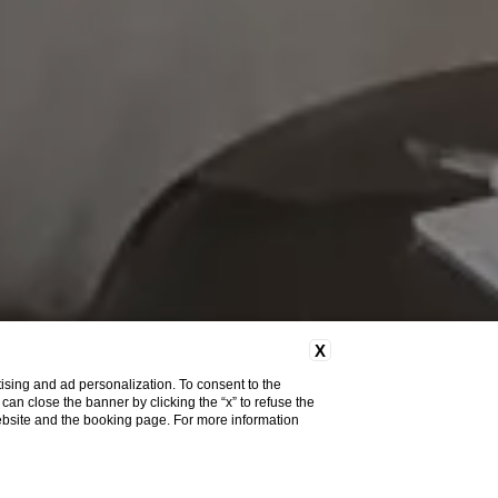
X
ising and ad personalization. To consent to the
u can close the banner by clicking the “x” to refuse the
website and the booking page. For more information
Do you need help?