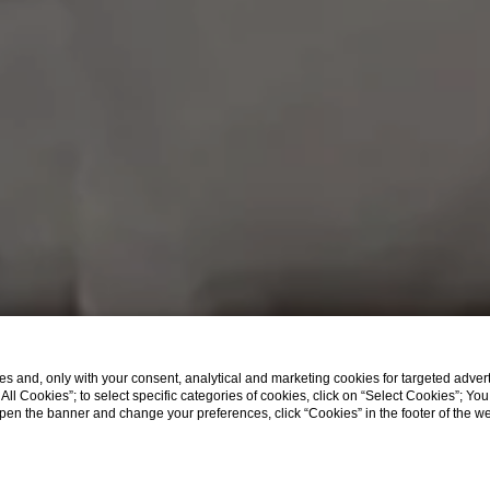
s and, only with your consent, analytical and marketing cookies for targeted advert
t All Cookies”; to select specific categories of cookies, click on “Select Cookies”; Yo
eopen the banner and change your preferences, click “Cookies” in the footer of the 