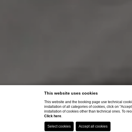
This website uses cookies
This website and the booking page use technical cookie
installation of all categories of cookies, click on “Accep
installation of cookies other than technical ones. To r
Click here
.